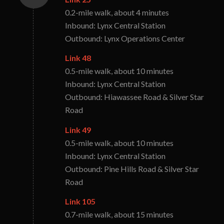
0.2-mile walk, about 4 minutes
Inbound: Lynx Central Station
Outbound: Lynx Operations Center
Link 48
0.5-mile walk, about 10 minutes
Inbound: Lynx Central Station
Outbound: Hiawassee Road & Silver Star
Road
Link 49
0.5-mile walk, about 10 minutes
Inbound: Lynx Central Station
Outbound: Pine Hills Road & Silver Star
Road
Link 105
0.7-mile walk, about 15 minutes