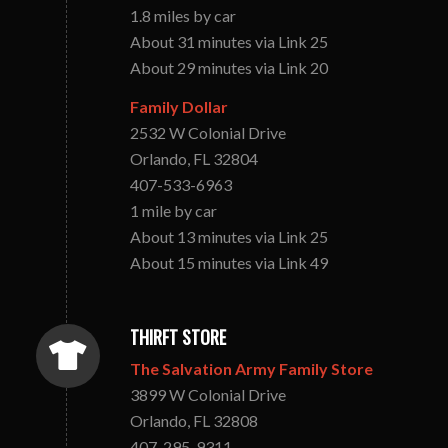
1.8 miles by car
About 31 minutes via Link 25
About 29 minutes via Link 20
Family Dollar
2532 W Colonial Drive
Orlando, FL 32804
407-533-6963
1 mile by car
About 13 minutes via Link 25
About 15 minutes via Link 49
THIRFT STORE
The Salvation Army Family Store
3899 W Colonial Drive
Orlando, FL 32808
407-295-9311