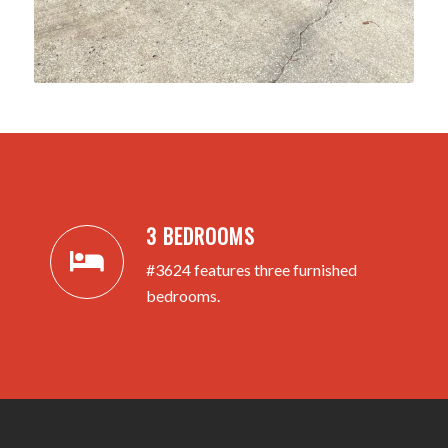
3 BEDROOMS
#3624 features three furnished
bedrooms.