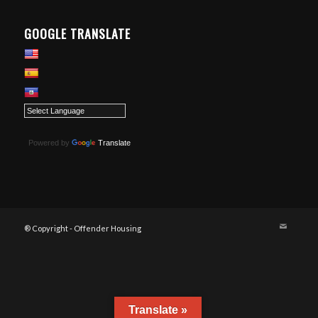
GOOGLE TRANSLATE
Powered by
Translate
® Copyright - Offender Housing
Translate »