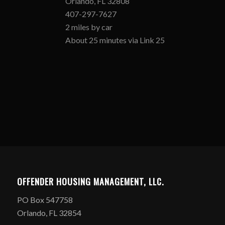
Orlando, FL 32808
407-297-7627
2 miles by car
About 25 minutes via Link 25
OFFENDER HOUSING MANAGEMENT, LLC.
PO Box 547758
Orlando, FL 32854