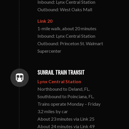
Inbound: Lynx Central Station
Outbound: West Oaks Mall
Link 20
1-mile walk, about 20 minutes
Inbound: Lynx Central Station
Outbound: Princeton St. Walmart
Supercenter
SUNRAIL TRAIN TRANSIT
Lynx Central Station
Northbound to Deland, FL.
Southbound to Poinciana, FL.
Trains operate Monday – Friday
3.2 miles by car
About 23 minutes via Link 25
About 24 minutes via Link 49