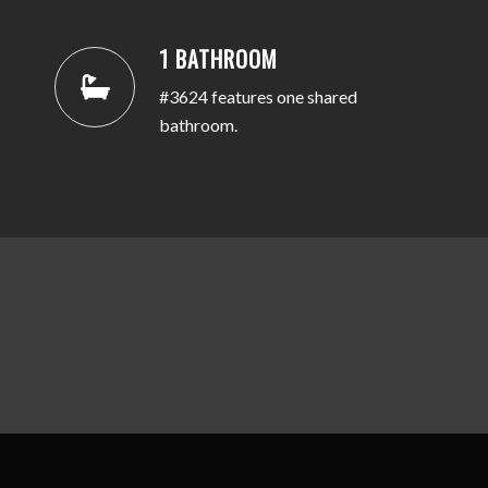
1 BATHROOM
#3624 features one shared
bathroom.