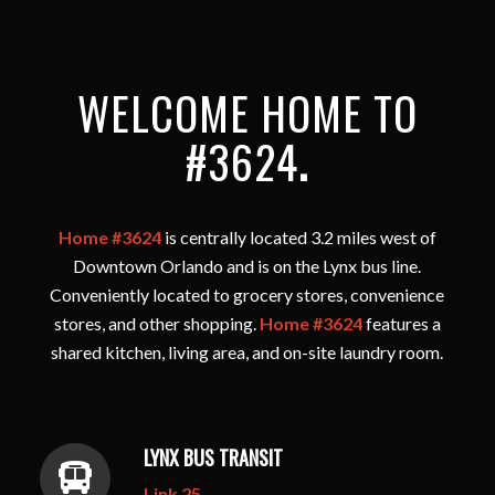
WELCOME HOME TO
#3624
.
Home #3624
is centrally located 3.2 miles west of
Downtown Orlando and is on the Lynx bus line.
Conveniently located to grocery stores, convenience
stores, and other shopping.
Home #3624
features a
shared kitchen, living area, and on-site laundry room.
LYNX BUS TRANSIT
Link 25