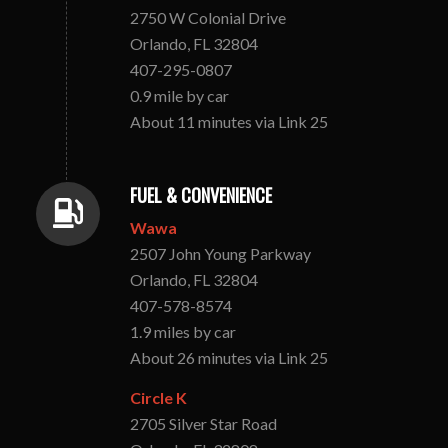
2750 W Colonial Drive
Orlando, FL 32804
407-295-0807
0.9 mile by car
About 11 minutes via Link 25
FUEL & CONVENIENCE
Wawa
2507 John Young Parkway
Orlando, FL 32804
407-578-8574
1.9 miles by car
About 26 minutes via Link 25
Circle K
2705 Silver Star Road