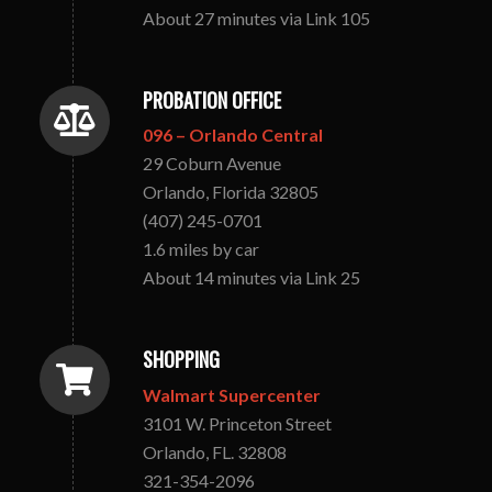
About 27 minutes via Link 105
PROBATION OFFICE
096 – Orlando Central
29 Coburn Avenue
Orlando, Florida 32805
(407) 245-0701
1.6 miles by car
About 14 minutes via Link 25
SHOPPING
Walmart Supercenter
3101 W. Princeton Street
Orlando, FL. 32808
321-354-2096