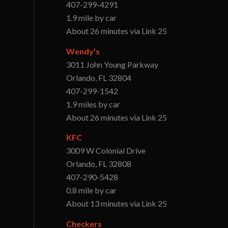
407-299-4291
1.9 mile by car
About 26 minutes via Link 25
Wendy’s
3011 John Young Parkway
Orlando, FL 32804
407-299-1542
1.9 miles by car
About 26 minutes via Link 25
KFC
3009 W Colonial Drive
Orlando, FL 32808
407-290-5428
0.8 mile by car
About 13 minutes via Link 25
Checkers