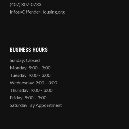
(407) 807-0733
Info@OffenderHousing.org
BUSINESS HOURS
Sunday: Closed
Monday: 9:00 – 3:00
Tuesday: 9:00 – 3:00
Wednesday: 9:00 – 3:00
Thursday: 9:00 – 3:00
Friday: 9:00 – 3:00
Saturday: By Appointment