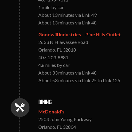
1 mile by car
About 13 minutes via Link 49
About 13 minutes via Link 48
Goodwill Industries – Pine Hills Outlet
2633 N Hiawassee Road
Orlando, FL 32818
407-203-8981
4.8 miles by car
About 33 minutes via Link 48
About 53 minutes via Link 25 to Link 125
DINING
McDonald’s
2503 John Young Parkway
Orlando, FL 32804