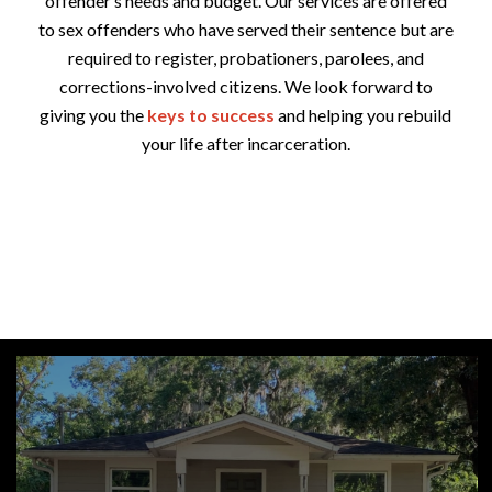
offender’s needs and budget. Our services are offered
to sex offenders who have served their sentence but are
required to register, probationers, parolees, and
corrections-involved citizens. We look forward to
giving you the
keys to success
and helping you rebuild
your life after incarceration.