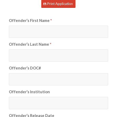
Print Application
Offender’s First Name
*
Offender’s Last Name
*
Offender’s DOC#
Offender’s Institution
Offender’s Release Date