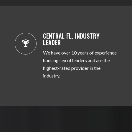
CENTRAL FL. INDUSTRY
LEADER
We have over 10 years of experience
housing sex offenders and are the
highest-rated provider in the
industry.