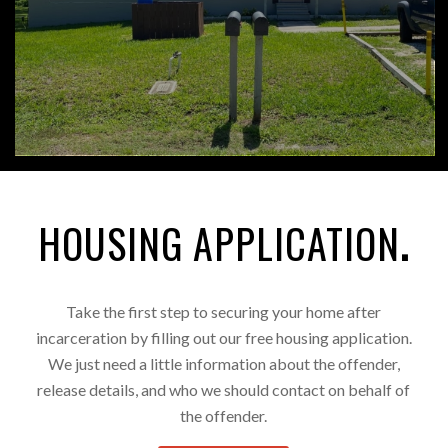
HOUSING APPLICATION
.
Take the first step to securing your home after
incarceration by filling out our free housing application.
We just need a little information about the offender,
release details, and who we should contact on behalf of
the offender.