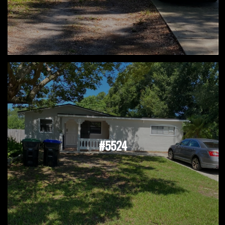
#5524