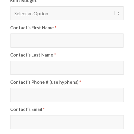
Rent Budget
Contact’s First Name
*
Contact’s Last Name
*
Contact’s Phone # (use hyphens)
*
Contact’s Email
*