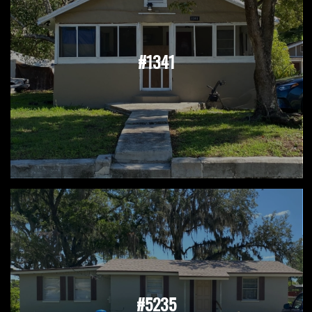
#1341
#5235