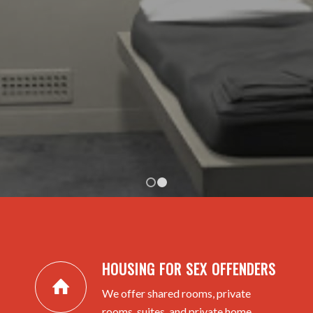
HOUSING APPLICATION
RENTAL PRICING
1
2
HOUSING FOR SEX OFFENDERS
We offer shared rooms, private
rooms, suites, and private home