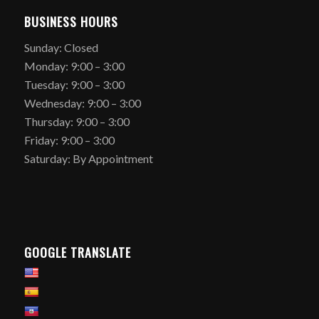
BUSINESS HOURS
Sunday: Closed
Monday: 9:00 – 3:00
Tuesday: 9:00 – 3:00
Wednesday: 9:00 – 3:00
Thursday: 9:00 – 3:00
Friday: 9:00 – 3:00
Saturday: By Appointment
GOOGLE TRANSLATE