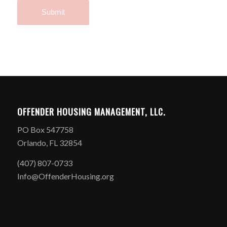
OFFENDER HOUSING MANAGEMENT, LLC.
PO Box 547758
Orlando, FL 32854
(407) 807-0733
Info@OffenderHousing.org