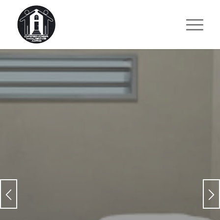
TRANSITION FROM A CELL
TO A HOME
.
For Those Who Need it Most!