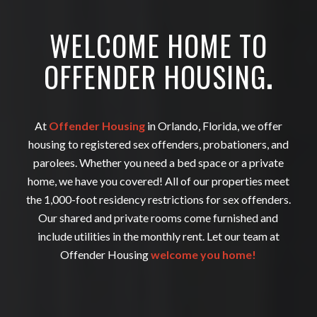
WELCOME HOME TO
OFFENDER HOUSING
.
At
Offender Housing
in Orlando, Florida, we offer
housing to registered sex offenders, probationers, and
parolees. Whether you need a bed space or a private
home, we have you covered! All of our properties meet
the 1,000-foot residency restrictions for sex offenders.
Our shared and private rooms come furnished and
include utilities in the monthly rent. Let our team at
Offender Housing
welcome you home!