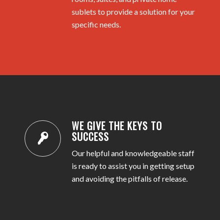
sublets to provide a solution for your
specific needs.
WE GIVE THE KEYS TO
SUCCESS
Our helpful and knowledgeable staff
is ready to assist you in getting setup
and avoiding the pitfalls of release.