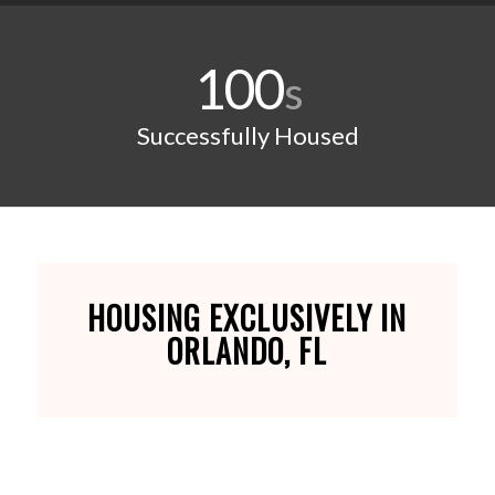
100
s
Successfully Housed
HOUSING EXCLUSIVELY IN
ORLANDO, FL