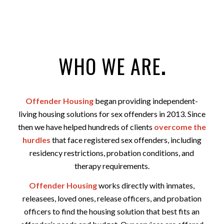
WHO WE ARE
.
Offender Housing
began providing independent-
living housing solutions for sex offenders in 2013. Since
then we have helped hundreds of clients
overcome the
hurdles
that face registered sex offenders, including
residency restrictions, probation conditions, and
therapy requirements.
Offender Housing
works directly with inmates,
releasees, loved ones, release officers, and probation
officers to find the housing solution that best fits an