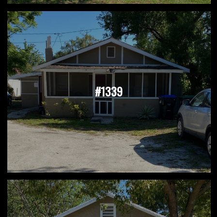
#1339