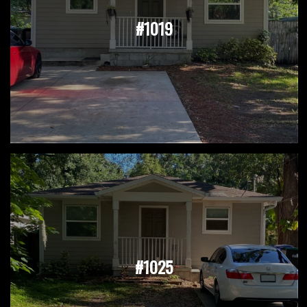
#1019
#1025