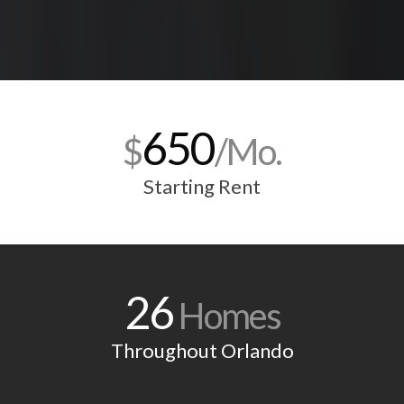
650
$
/Mo.
Starting Rent
26
Homes
Throughout Orlando