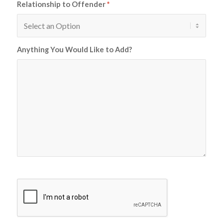
Relationship to Offender
*
Anything You Would Like to Add?