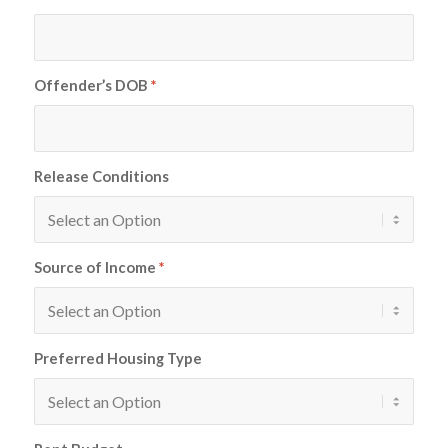
Offender’s DOB
*
Release Conditions
Source of Income
*
Preferred Housing Type