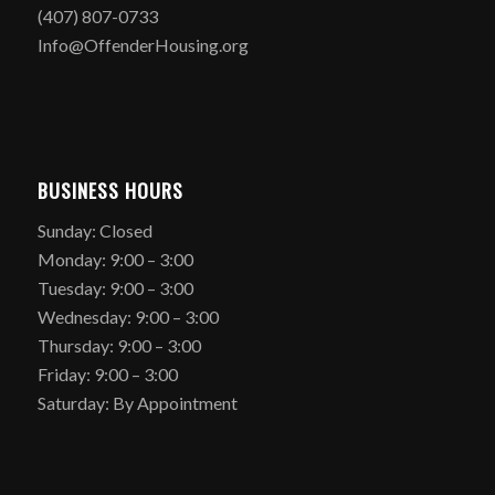
(407) 807-0733
Info@OffenderHousing.org
BUSINESS HOURS
Sunday: Closed
Monday: 9:00 – 3:00
Tuesday: 9:00 – 3:00
Wednesday: 9:00 – 3:00
Thursday: 9:00 – 3:00
Friday: 9:00 – 3:00
Saturday: By Appointment