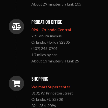
About 29 minutes via Link 105
PROBATION OFFICE
096 – Orlando Central
29 Coburn Avenue
Orlando, Florida 32805
(407) 245-0701
1.7 miles by car
About 13 minutes via Link 25
SHOPPING
Walmart Supercenter
3101 W. Princeton Street
Orlando, FL. 32808
321-354-2096