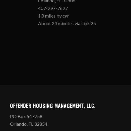
Orlando, FL 32808
407-297-7627
1.8 miles by car
About 23 minutes via Link 25
OFFENDER HOUSING MANAGEMENT, LLC.
PO Box 547758
Orlando, FL 32854