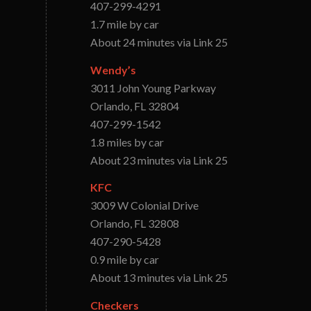
407-299-4291
1.7 mile by car
About 24 minutes via Link 25
Wendy’s
3011 John Young Parkway
Orlando, FL 32804
407-299-1542
1.8 miles by car
About 23 minutes via Link 25
KFC
3009 W Colonial Drive
Orlando, FL 32808
407-290-5428
0.9 mile by car
About 13 minutes via Link 25
Checkers