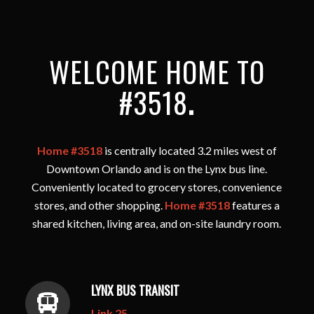
WELCOME HOME TO
#3518
.
Home #3518
is centrally located 3.2 miles west of
Downtown Orlando and is on the Lynx bus line.
Conveniently located to grocery stores, convenience
stores, and other shopping.
Home #3518
features a
shared kitchen, living area, and on-site laundry room.
LYNX BUS TRANSIT
Link 25