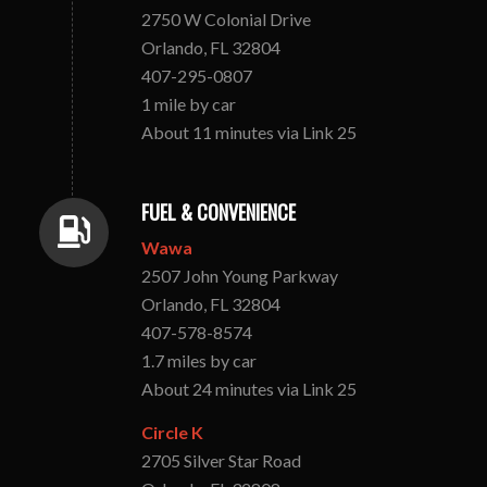
2750 W Colonial Drive
Orlando, FL 32804
407-295-0807
1 mile by car
About 11 minutes via Link 25
FUEL & CONVENIENCE
Wawa
2507 John Young Parkway
Orlando, FL 32804
407-578-8574
1.7 miles by car
About 24 minutes via Link 25
Circle K
2705 Silver Star Road