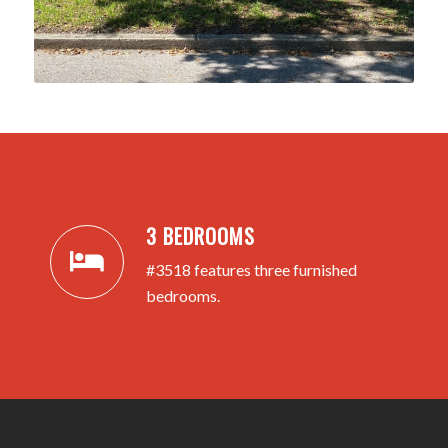
3 BEDROOMS
#3518 features three furnished
bedrooms.