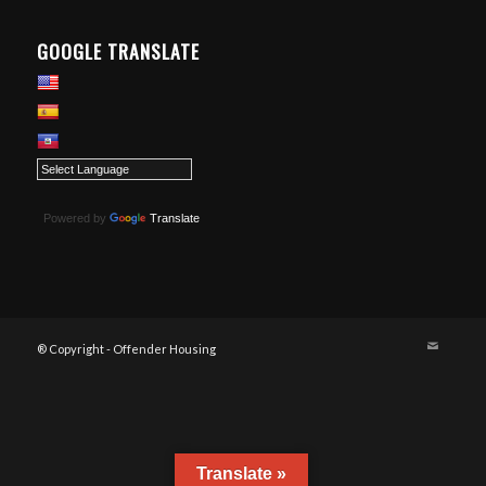
GOOGLE TRANSLATE
Powered by
Translate
® Copyright - Offender Housing
Translate »