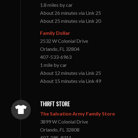
1.8 miles by car
About 26 minutes via Link 25
About 25 minutes via Link 20
Family Dollar
2532 W Colonial Drive
Orlando, FL 32804
407-533-6963
1 mile by car
About 12 minutes via Link 25
About 15 minutes via Link 49
THIRFT STORE
The Salvation Army Family Store
3899 W Colonial Drive
Orlando, FL 32808
407-295-9311