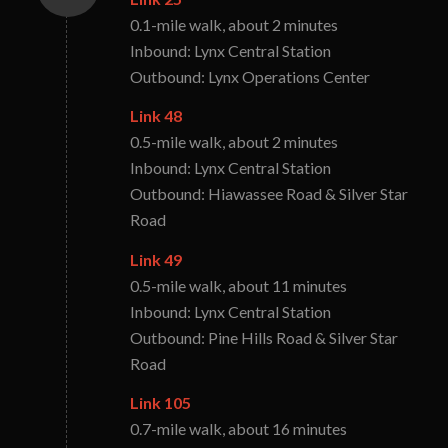
0.1-mile walk, about 2 minutes
Inbound: Lynx Central Station
Outbound: Lynx Operations Center
Link 48
0.5-mile walk, about 2 minutes
Inbound: Lynx Central Station
Outbound: Hiawassee Road & Silver Star
Road
Link 49
0.5-mile walk, about 11 minutes
Inbound: Lynx Central Station
Outbound: Pine Hills Road & Silver Star
Road
Link 105
0.7-mile walk, about 16 minutes