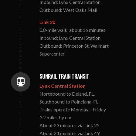
Inbound: Lynx Central Station
Outbound: West Oaks Mall
Link 20
0.8-mile walk, about 16 minutes
Inbound: Lynx Central Station
Outbound: Princeton St. Walmart
Supercenter
SUNRAIL TRAIN TRANSIT
Lynx Central Station
Northbound to Deland, FL.
Southbound to Poinciana, FL.
Trains operate Monday – Friday
3.2 miles by car
About 23 minutes via Link 25
About 24 minutes via Link 49