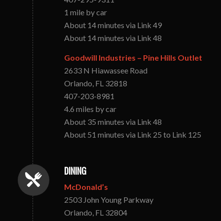
1 mile by car
About 14 minutes via Link 49
About 14 minutes via Link 48
Goodwill Industries – Pine Hills Outlet
2633 N Hiawassee Road
Orlando, FL 32818
407-203-8981
4.6 miles by car
About 35 minutes via Link 48
About 51 minutes via Link 25 to Link 125
DINING
McDonald’s
2503 John Young Parkway
Orlando, FL 32804