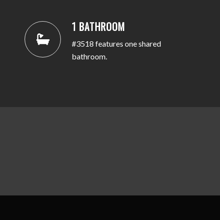
1 BATHROOM
#3518 features one shared
bathroom.