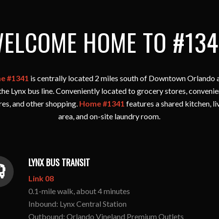
ELCOME HOME TO #134
e #1341
is centrally located 2 miles south of Downtown Orlando a
the Lynx bus line. Conveniently located to grocery stores, conveni
res, and other shopping.
Home #1341
features a shared kitchen, li
area, and on-site laundry room.
LYNX BUS TRANSIT
Link 08
0.1-mile walk, about 4 minutes
Inbound: Lynx Central Station
Outbound: Orlando Vineland Premium Outlets