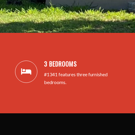
3 BEDROOMS
#1341 features three furnished
bedrooms.