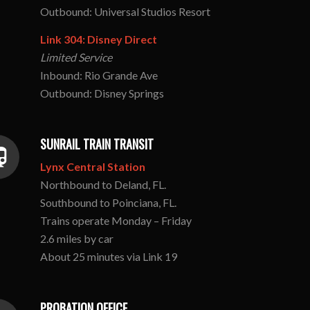
Outbound: Universal Studios Resort
Link 304: Disney Direct
Limited Service
Inbound: Rio Grande Ave
Outbound: Disney Springs
SUNRAIL TRAIN TRANSIT
Lynx Central Station
Northbound to Deland, FL.
Southbound to Poinciana, FL.
Trains operate Monday – Friday
2.6 miles by car
About 25 minutes via Link 19
PROBATION OFFICE