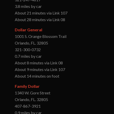
3.8 miles by car
About 21 minutes via Link 107
About 28 minutes via Link 08
Dollar General
1001 S. Orange Blossom Trail
Orlando, FL. 32805
321-300-0732
0.7 miles by car
About 8 minutes via Link 08
About 9 minutes via Link 107
About 14 minutes on foot
Family Dollar
1340 W. Gore Street
Orlando, FL. 32805
407-867-3921
0.9 miles by car