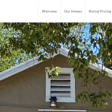
Welcome
Our Homes
Rental Pricing