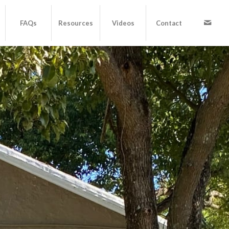
FAQs
Resources
Videos
Contact