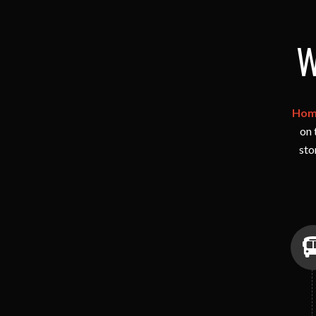
W
Hom
on 
sto