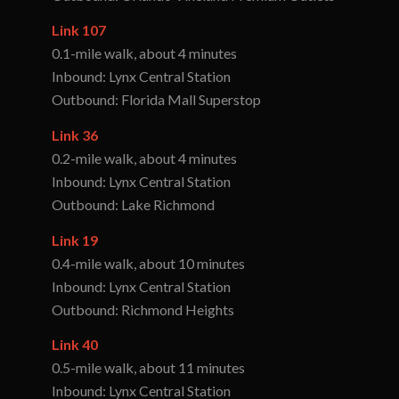
Link 107
0.1-mile walk, about 4 minutes
Inbound: Lynx Central Station
Outbound: Florida Mall Superstop
Link 36
0.2-mile walk, about 4 minutes
Inbound: Lynx Central Station
Outbound: Lake Richmond
Link 19
0.4-mile walk, about 10 minutes
Inbound: Lynx Central Station
Outbound: Richmond Heights
Link 40
0.5-mile walk, about 11 minutes
Inbound: Lynx Central Station