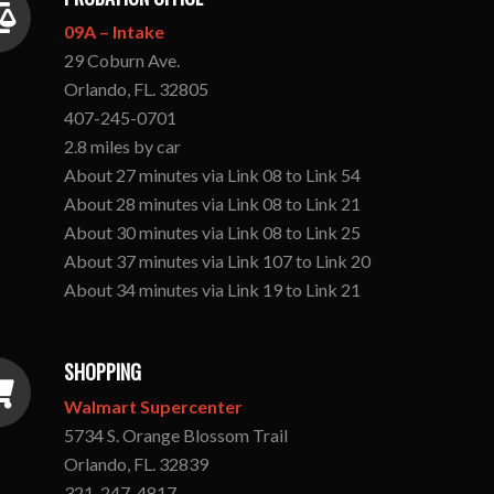
09A – Intake
29 Coburn Ave.
Orlando, FL. 32805
407-245-0701
2.8 miles by car
About 27 minutes via Link 08 to Link 54
About 28 minutes via Link 08 to Link 21
About 30 minutes via Link 08 to Link 25
About 37 minutes via Link 107 to Link 20
About 34 minutes via Link 19 to Link 21
SHOPPING
Walmart Supercenter
5734 S. Orange Blossom Trail
Orlando, FL. 32839
321-247-4817