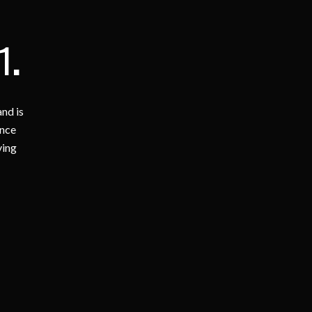
1
.
nd is
ence
ving