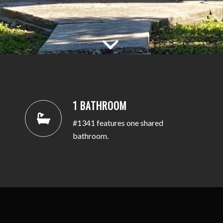
1 BATHROOM
#1341 features one shared
bathroom.