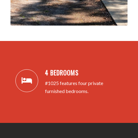
4 BEDROOMS
#1025 features four private
furnished bedrooms.