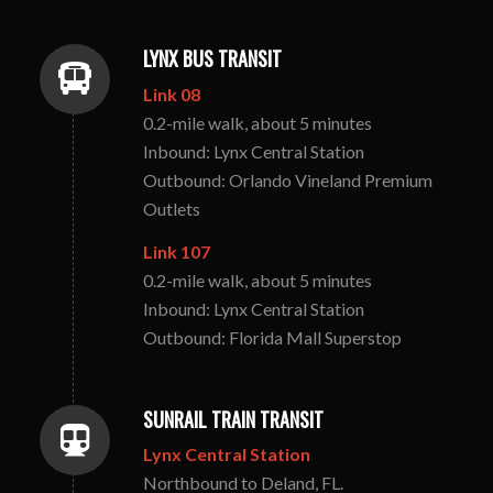
LYNX BUS TRANSIT
Link 08
0.2-mile walk, about 5 minutes
Inbound: Lynx Central Station
Outbound: Orlando Vineland Premium
Outlets
Link 107
0.2-mile walk, about 5 minutes
Inbound: Lynx Central Station
Outbound: Florida Mall Superstop
SUNRAIL TRAIN TRANSIT
Lynx Central Station
Northbound to Deland, FL.