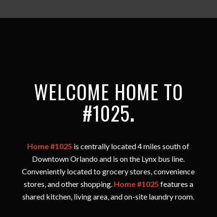
WELCOME HOME TO
#1025
.
Home #1025
is centrally located 4 miles south of
Downtown Orlando and is on the Lynx bus line.
Conveniently located to grocery stores, convenience
stores, and other shopping.
Home #1025
features a
shared kitchen, living area, and on-site laundry room.