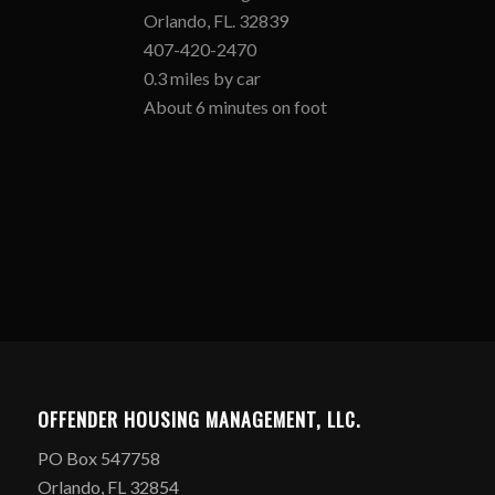
Orlando, FL. 32839
407-420-2470
0.3 miles by car
About 6 minutes on foot
OFFENDER HOUSING MANAGEMENT, LLC.
PO Box 547758
Orlando, FL 32854