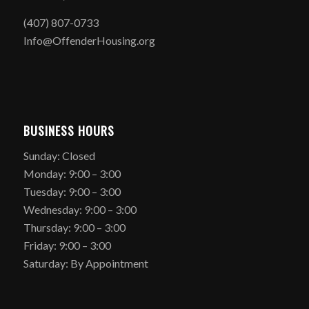
(407) 807-0733
Info@OffenderHousing.org
BUSINESS HOURS
Sunday: Closed
Monday: 9:00 – 3:00
Tuesday: 9:00 – 3:00
Wednesday: 9:00 – 3:00
Thursday: 9:00 – 3:00
Friday: 9:00 – 3:00
Saturday: By Appointment