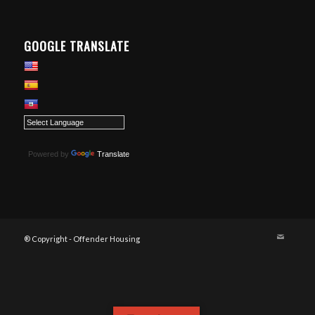
GOOGLE TRANSLATE
Powered by
Translate
® Copyright - Offender Housing