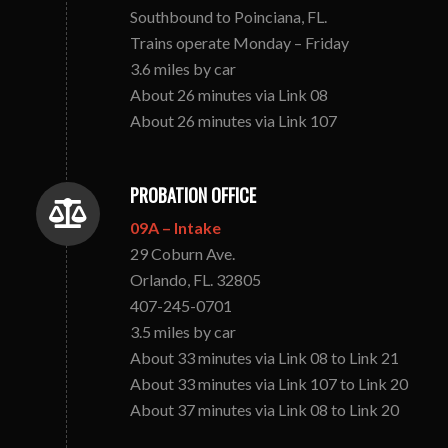
Southbound to Poinciana, FL.
Trains operate Monday – Friday
3.6 miles by car
About 26 minutes via Link 08
About 26 minutes via Link 107
PROBATION OFFICE
09A – Intake
29 Coburn Ave.
Orlando, FL. 32805
407-245-0701
3.5 miles by car
About 33 minutes via Link 08 to Link 21
About 33 minutes via Link 107 to Link 20
About 37 minutes via Link 08 to Link 20