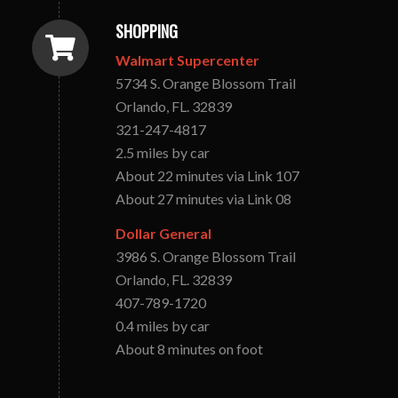
SHOPPING
Walmart Supercenter
5734 S. Orange Blossom Trail
Orlando, FL. 32839
321-247-4817
2.5 miles by car
About 22 minutes via Link 107
About 27 minutes via Link 08
Dollar General
3986 S. Orange Blossom Trail
Orlando, FL. 32839
407-789-1720
0.4 miles by car
About 8 minutes on foot