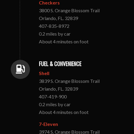
Checkers
3800 S. Orange Blossom Trail
Orlando, FL. 32839
407-835-8972
0.2 miles by car
About 4 minutes on foot
FUEL & CONVENIENCE
Shell
3839 S. Orange Blossom Trail
Orlando, FL. 32839
407-419-900
0.2 miles by car
About 4 minutes on foot
7-Eleven
3974 S. Orange Blossom Trail