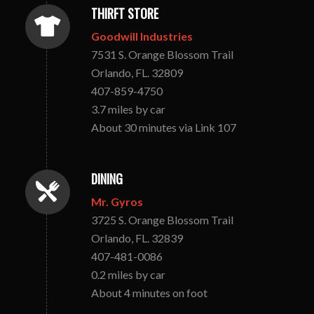
THIRFT STORE
Goodwill Industries
7531 S. Orange Blossom Trail
Orlando, FL. 32809
407-859-4750
3.7 miles by car
About 30 minutes via Link 107
DINING
Mr. Gyros
3725 S. Orange Blossom Trail
Orlando, FL. 32839
407-481-0086
0.2 miles by car
About 4 minutes on foot