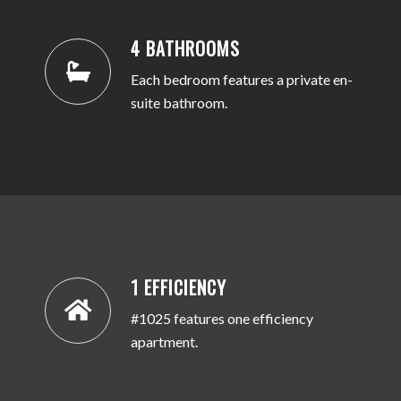
4 BATHROOMS
Each bedroom features a private en-
suite bathroom.
1 EFFICIENCY
#1025 features one efficiency
apartment.