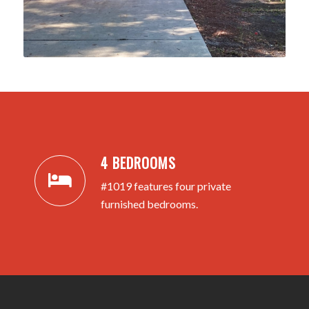
4 BEDROOMS
#1019 features four private
furnished bedrooms.