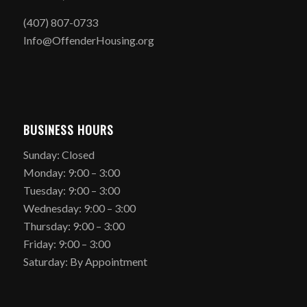
(407) 807-0733
Info@OffenderHousing.org
BUSINESS HOURS
Sunday: Closed
Monday: 9:00 – 3:00
Tuesday: 9:00 – 3:00
Wednesday: 9:00 – 3:00
Thursday: 9:00 – 3:00
Friday: 9:00 – 3:00
Saturday: By Appointment