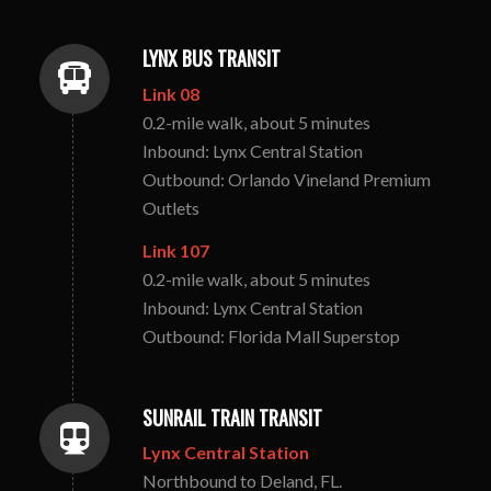
LYNX BUS TRANSIT
Link 08
0.2-mile walk, about 5 minutes
Inbound: Lynx Central Station
Outbound: Orlando Vineland Premium
Outlets
Link 107
0.2-mile walk, about 5 minutes
Inbound: Lynx Central Station
Outbound: Florida Mall Superstop
SUNRAIL TRAIN TRANSIT
Lynx Central Station
Northbound to Deland, FL.