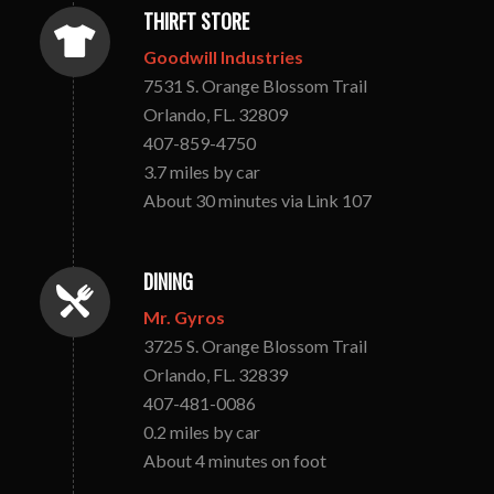
THIRFT STORE
Goodwill Industries
7531 S. Orange Blossom Trail
Orlando, FL. 32809
407-859-4750
3.7 miles by car
About 30 minutes via Link 107
DINING
Mr. Gyros
3725 S. Orange Blossom Trail
Orlando, FL. 32839
407-481-0086
0.2 miles by car
About 4 minutes on foot