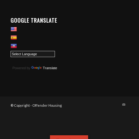
GOOGLE TRANSLATE
Powered by
Translate
® Copyright - Offender Housing