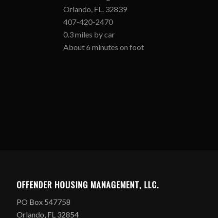
Orlando, FL. 32839
407-420-2470
0.3 miles by car
About 6 minutes on foot
OFFENDER HOUSING MANAGEMENT, LLC.
PO Box 547758
Orlando, FL 32854