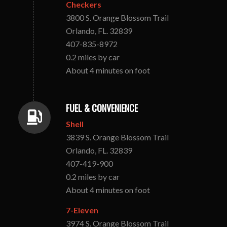
Checkers
3800 S. Orange Blossom Trail
Orlando, FL. 32839
407-835-8972
0.2 miles by car
About 4 minutes on foot
FUEL & CONVENIENCE
Shell
3839 S. Orange Blossom Trail
Orlando, FL. 32839
407-419-900
0.2 miles by car
About 4 minutes on foot
7-Eleven
3974 S. Orange Blossom Trail