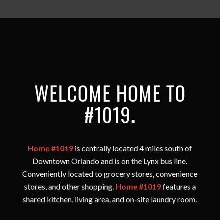
WELCOME HOME TO
#1019
.
Home #1019
is centrally located 4 miles south of
Downtown Orlando and is on the Lynx bus line.
Conveniently located to grocery stores, convenience
stores, and other shopping.
Home #1019
features a
shared kitchen, living area, and on-site laundry room.