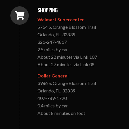
SHOPPING
Walmart Supercenter
5734 S. Orange Blossom Trail
Orlando, FL. 32839
321-247-4817
2.5 miles by car
About 22 minutes via Link 107
About 27 minutes via Link 08
Dollar General
3986 S. Orange Blossom Trail
Orlando, FL. 32839
407-789-1720
0.4 miles by car
About 8 minutes on foot