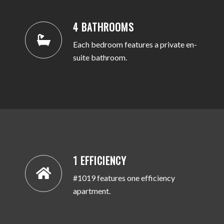
4 BATHROOMS
Each bedroom features a private en-
suite bathroom.
1 EFFICIENCY
#1019 features one efficiency
apartment.