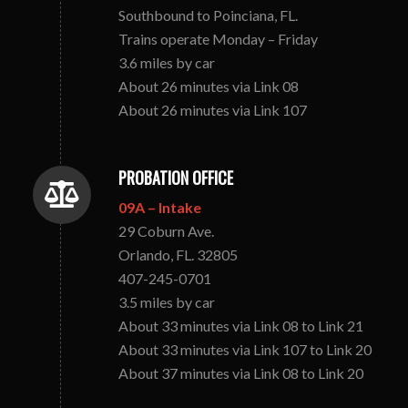
Southbound to Poinciana, FL.
Trains operate Monday – Friday
3.6 miles by car
About 26 minutes via Link 08
About 26 minutes via Link 107
PROBATION OFFICE
09A – Intake
29 Coburn Ave.
Orlando, FL. 32805
407-245-0701
3.5 miles by car
About 33 minutes via Link 08 to Link 21
About 33 minutes via Link 107 to Link 20
About 37 minutes via Link 08 to Link 20